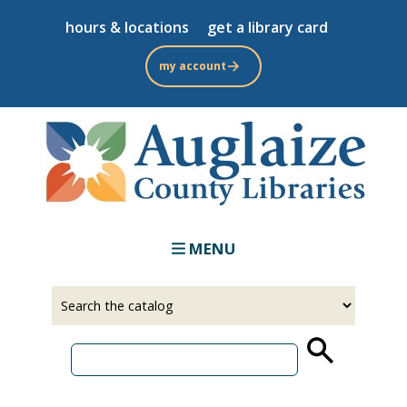
Skip
hours & locations
get a library card
to
main
my account
content
MENU
Select
Input
a
your
source
search
term