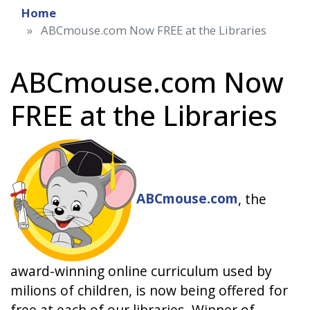
Home
ABCmouse.com Now FREE at the Libraries
ABCmouse.com Now
FREE at the Libraries
ABCmouse.com
, the
award-winning online curriculum used by
milions of children, is now being offered for
free at each of our libraries. Winner of