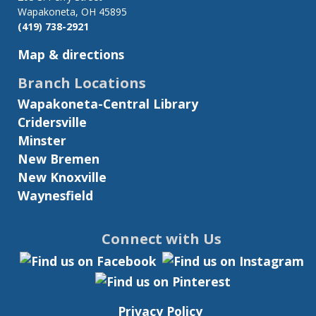
Wapakoneta, OH 45895
(419) 738-2921
Map & directions
Branch Locations
Wapakoneta-Central Library
Cridersville
Minster
New Bremen
New Knoxville
Waynesfield
Connect with Us
Privacy Policy