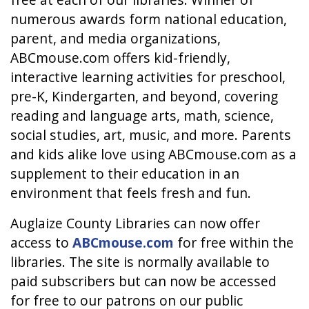
numerous awards form national education,
parent, and media organizations,
ABCmouse.com offers kid-friendly,
interactive learning activities for preschool,
pre-K, Kindergarten, and beyond, covering
reading and language arts, math, science,
social studies, art, music, and more. Parents
and kids alike love using ABCmouse.com as a
supplement to their education in an
environment that feels fresh and fun.
Auglaize County Libraries can now offer
access to
ABCmouse.com
for free within the
libraries. The site is normally available to
paid subscribers but can now be accessed
for free to our patrons on our public