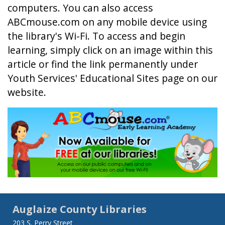
computers. You can also access
ABCmouse.com on any mobile device using
the library's Wi-Fi. To access and begin
learning, simply click on an image within this
article or find the link permanently under
Youth Services' Educational Sites page on our
website.
Auglaize County Libraries
203 S. Perry Street