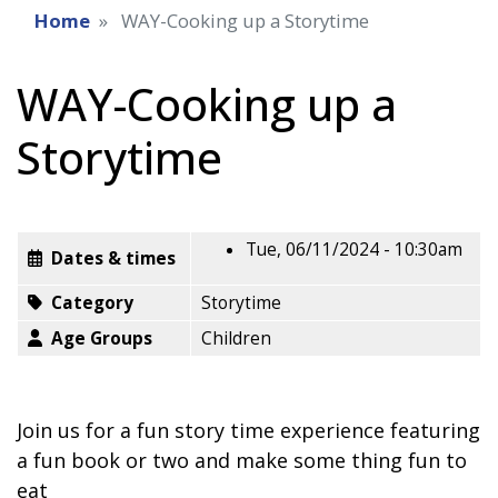
Home
WAY-Cooking up a Storytime
WAY-Cooking up a
Storytime
Tue, 06/11/2024 - 10:30am
Dates & times
Category
Storytime
Age Groups
Children
Join us for a fun story time experience featuring
a fun book or two and make some thing fun to
eat