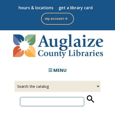
Skip
hours & locations
get a library card
to
main
my account
content
MENU
Select
Input
a
your
source
search
term