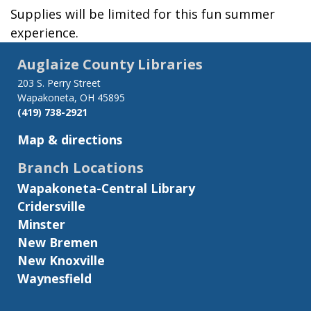
Supplies will be limited for this fun summer
experience.
Auglaize County Libraries
203 S. Perry Street
Wapakoneta, OH 45895
(419) 738-2921
Map & directions
Branch Locations
Wapakoneta-Central Library
Cridersville
Minster
New Bremen
New Knoxville
Waynesfield