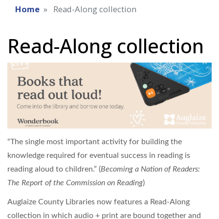
Home
Read-Along collection
Read-Along collection
“The single most important activity for building the
knowledge required for eventual success in reading is
reading aloud to children.” (
Becoming a Nation of Readers:
The Report of the Commission on Reading
)
Auglaize County Libraries now features a Read-Along
collection in which audio + print are bound together and