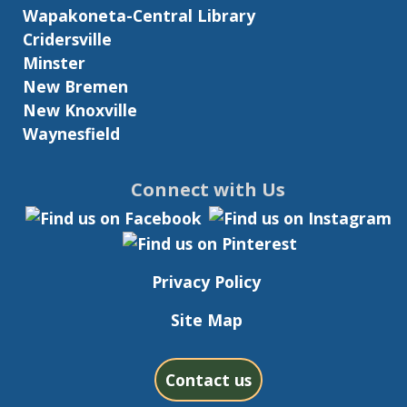
Wapakoneta-Central Library
Cridersville
Minster
New Bremen
New Knoxville
Waynesfield
Connect with Us
Privacy Policy
Site Map
Contact us