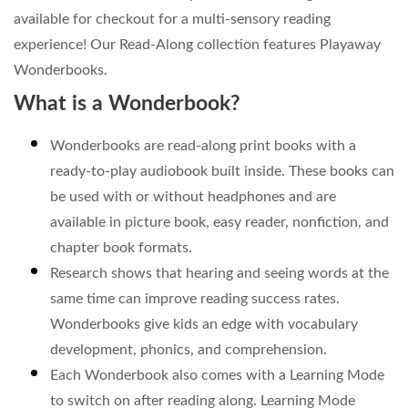
available for checkout for a multi-sensory reading
experience! Our Read-Along collection features Playaway
Wonderbooks.
What is a Wonderbook?
Wonderbooks are read-along print books with a
ready-to-play audiobook built inside. These books can
be used with or without headphones and are
available in picture book, easy reader, nonfiction, and
chapter book formats.
Research shows that hearing and seeing words at the
same time can improve reading success rates.
Wonderbooks give kids an edge with vocabulary
development, phonics, and comprehension.
Each Wonderbook also comes with a Learning Mode
to switch on after reading along. Learning Mode