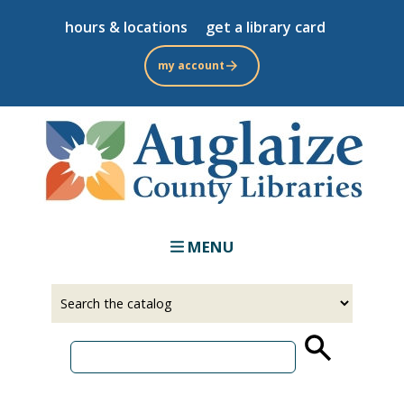
Skip
hours & locations
get a library card
to
main
my account
content
MENU
Select
Input
a
your
source
search
term