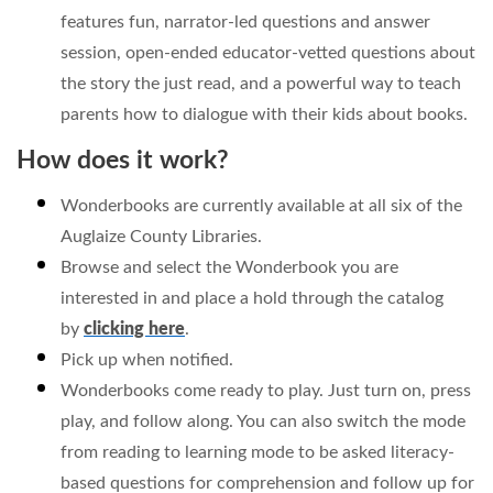
features fun, narrator-led questions and answer
session, open-ended educator-vetted questions about
the story the just read, and a powerful way to teach
parents how to dialogue with their kids about books.
How does it work?
Wonderbooks are currently available at all six of the
Auglaize County Libraries.
Browse and select the Wonderbook you are
interested in and place a hold through the catalog
by
clicking here
.
Pick up when notified.
Wonderbooks come ready to play. Just turn on, press
play, and follow along. You can also switch the mode
from reading to learning mode to be asked literacy-
based questions for comprehension and follow up for