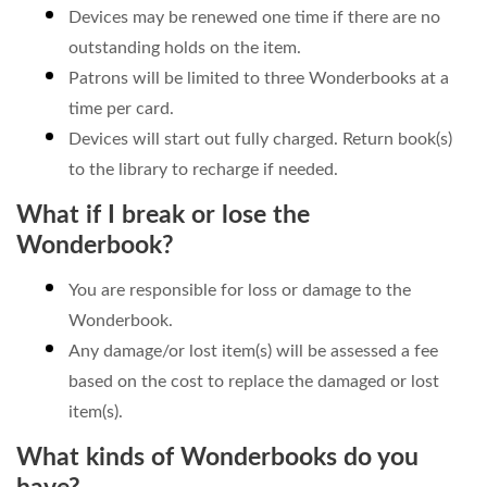
Devices may be renewed one time if there are no
outstanding holds on the item.
Patrons will be limited to three Wonderbooks at a
time per card.
Devices will start out fully charged. Return book(s)
to the library to recharge if needed.
What if I break or lose the
Wonderbook?
You are responsible for loss or damage to the
Wonderbook.
Any damage/or lost item(s) will be assessed a fee
based on the cost to replace the damaged or lost
item(s).
What kinds of Wonderbooks do you