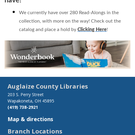
have?
We currently have over 280 Read-Alongs in the
collection, with more on the way! Check out the
catalog and place a hold by
Clicking Here
!
Auglaize County Libraries
203 S. Perry Street
Wapakoneta, OH 45895
(419) 738-2921
Map & directions
Branch Locations