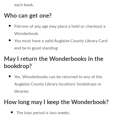
each book.
Who can get one?
Patrons of any age may place a hold or checkout a
Wonderbook.
You must have a valid Auglaize County Library Card
and be in good standing.
May I return the Wonderbooks in the
bookdrop?
Yes, Wonderbooks can be returned to any of the
Auglaize County Library locations’ bookdrops or
libraries
How long may I keep the Wonderbook?
The loan period is two weeks.