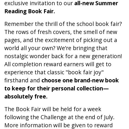
exclusive invitation to our
all-new Summer
Reading Book Fair.
Remember the thrill of the school book fair?
The rows of fresh covers, the smell of new
pages, and the excitement of picking out a
world all your own? We’re bringing that
nostalgic wonder back for a new generation!
All completion reward earners will get to
experience that classic "book fair joy"
firsthand and
choose one brand-new book
to keep for their personal collection—
absolutely free.
The Book Fair will be held for a week
following the Challenge at the end of July.
More information will be given to reward