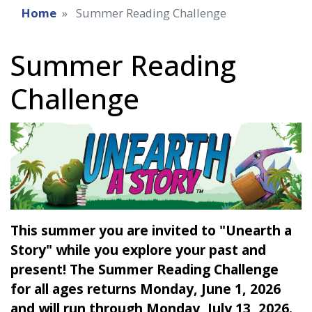
Home
Summer Reading Challenge
Summer Reading
Challenge
This summer you are invited to "Unearth a
Story" while you explore your past and
present! The Summer Reading Challenge
for all ages returns Monday, June 1, 2026
and will run through Monday, July 13, 2026.