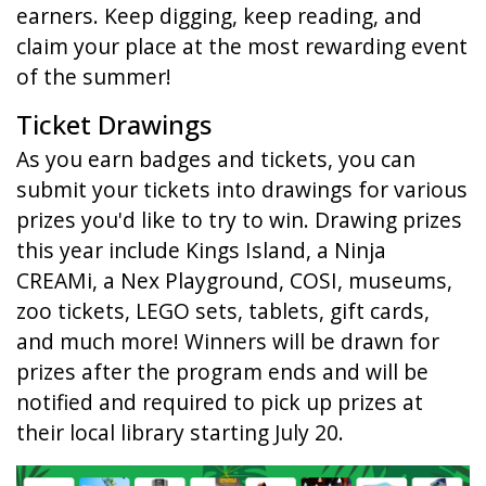
earners. Keep digging, keep reading, and
claim your place at the most rewarding event
of the summer!
Ticket Drawings
As you earn badges and tickets, you can
submit your tickets into drawings for various
prizes you'd like to try to win. Drawing prizes
this year include Kings Island, a Ninja
CREAMi, a Nex Playground, COSI, museums,
zoo tickets, LEGO sets, tablets, gift cards,
and much more! Winners will be drawn for
prizes after the program ends and will be
notified and required to pick up prizes at
their local library starting July 20.