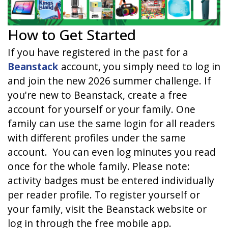
How to Get Started
If you have registered in the past for a
Beanstack
account, you simply need to log in
and join the new 2026 summer challenge. If
you're new to Beanstack, create a free
account for yourself or your family. One
family can use the same login for all readers
with different profiles under the same
account.
You can even log minutes you read
once for the whole family. Please note:
activity badges must be entered individually
per reader profile. To register yourself or
your family, visit the Beanstack website or
log in through the free mobile app.