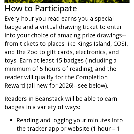
How to Participate
Every hour you read earns you a special
badge and a virtual drawing ticket to enter
into your choice of amazing prize drawings--
from tickets to places like Kings Island, COSI,
and the Zoo to gift cards, electronics, and
toys. Earn at least 15 badges (including a
minimum of 5 hours of reading), and the
reader will qualify for the Completion
Reward (all new for 2026!--see below).
Readers in Beanstack will be able to earn
badges in a variety of ways:
Reading and logging your minutes into
the tracker app or website (1 hour = 1