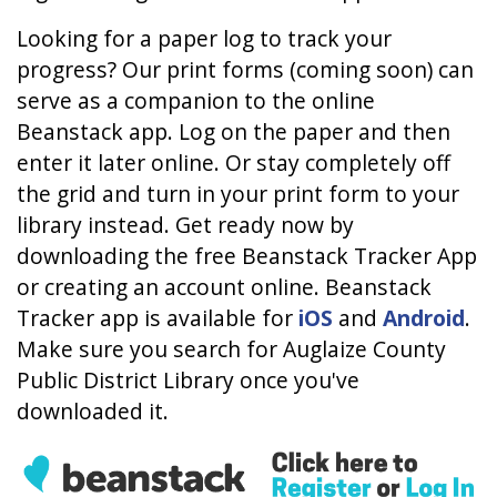
Looking for a paper log to track your
progress? Our print forms (coming soon) can
serve as a companion to the online
Beanstack app. Log on the paper and then
enter it later online. Or stay completely off
the grid and turn in your print form to your
library instead. Get ready now by
downloading the free Beanstack Tracker App
or creating an account online. Beanstack
Tracker app is available for
iOS
and
Android
.
Make sure you search for Auglaize County
Public District Library once you've
downloaded it.