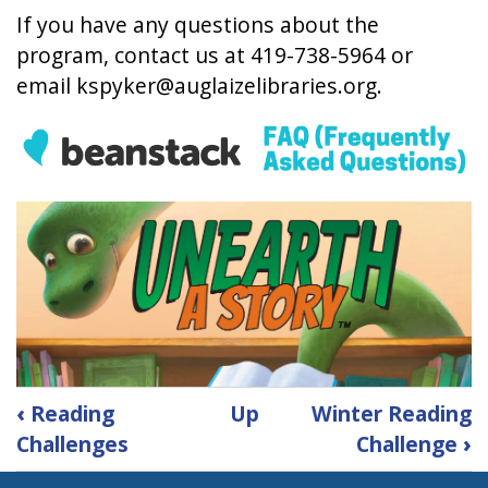
If you have any questions about the
program, contact us at 419-738-5964 or
email
kspyker@auglaizelibraries.org
.
Book
‹
Reading
Up
Winter Reading
traversal
Challenges
Challenge
›