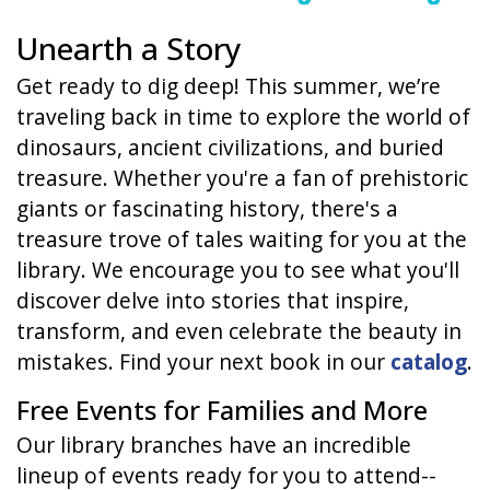
Unearth a Story
Get ready to dig deep! This summer, we’re
traveling back in time to explore the world of
dinosaurs, ancient civilizations, and buried
treasure. Whether you're a fan of prehistoric
giants or fascinating history, there's a
treasure trove of tales waiting for you at the
library. We encourage you to see what you'll
discover delve into stories that inspire,
transform, and even celebrate the beauty in
mistakes. Find your next book in our
catalog
.
Free Events for Families and More
Our library branches have an incredible
lineup of events ready for you to attend--