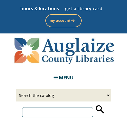
Skip
hours & locations
get a library card
to
main
my account
content
MENU
Select
Input
a
your
source
search
term