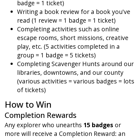
badge = 1 ticket)
Writing a book review for a book you've
read (1 review = 1 badge = 1 ticket)
Completing activities such as online
escape rooms, short missions, creative
play, etc. (5 activities completed in a
group = 1 badge = 5 tickets)
Completing Scavenger Hunts around our
libraries, downtowns, and our county
(various activities = various badges = lots
of tickets)
How to Win
Completion Rewards
Any explorer who unearths
15 badges
or
more will receive a Completion Reward: an