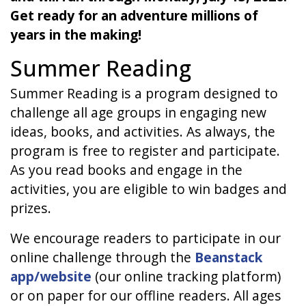
Get ready for an adventure millions of
years in the making!
Summer Reading
Summer Reading is a program designed to
challenge all age groups in engaging new
ideas, books, and activities. As always, the
program is free to register and participate.
As you read books and engage in the
activities, you are eligible to win badges and
prizes.
We encourage readers to participate in our
online challenge through the
Beanstack
app/website
(our online tracking platform)
or on paper for our offline readers. All ages