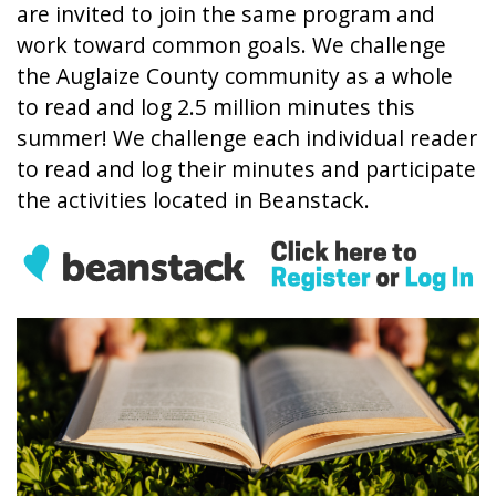
are invited to join the same program and
work toward common goals. We challenge
the Auglaize County community as a whole
to read and log 2.5 million minutes this
summer! We challenge each individual reader
to read and log their minutes and participate
the activities located in Beanstack.