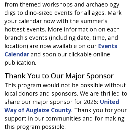
from themed workshops and archaeology
digs to dino-sized events for all ages. Mark
your calendar now with the summer's
hottest events. More information on each
branch's events (including date, time, and
location) are now available on our
Events
Calendar
and soon our clickable online
publication.
Thank You to Our Major Sponsor
This program would not be possible without
local donors and sponsors. We are thrilled to
share our major sponsor for 2026:
United
Way of Auglaize County
. Thank you for your
support in our communities and for making
this program possible!