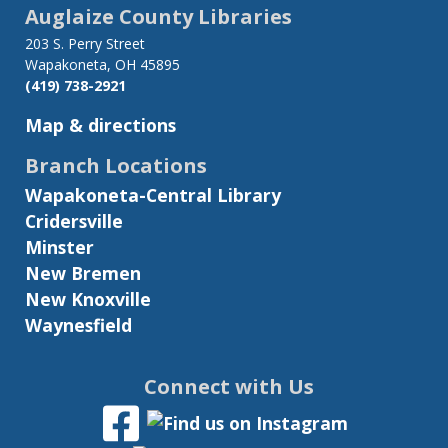
links
Auglaize County Libraries
for
203 S. Perry Street
Wapakoneta, OH 45895
Summer
(419) 738-2921
Reading
Map & directions
Challenge
Branch Locations
Wapakoneta-Central Library
Cridersville
Minster
New Bremen
New Knoxville
Waynesfield
Connect with Us