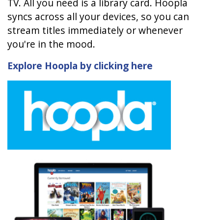
TV. All you need is a library card. Hoopla
syncs across all your devices, so you can
stream titles immediately or whenever
you're in the mood.
Explore Hoopla by clicking here