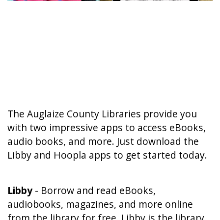
The Auglaize County Libraries provide you
with two impressive apps to access eBooks,
audio books, and more. Just download the
Libby and Hoopla apps to get started today.
Libby
- Borrow and read eBooks,
audiobooks, magazines, and more online
from the library for free. Libby is the library