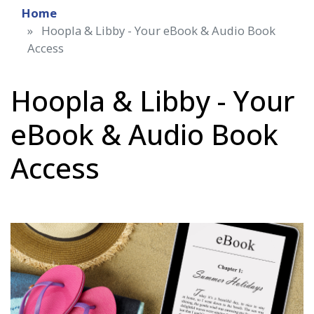
Home
Hoopla & Libby - Your eBook & Audio Book
Access
Hoopla & Libby - Your
eBook & Audio Book
Access