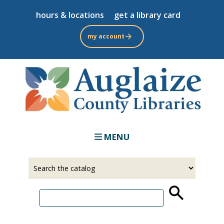
Skip
hours & locations
get a library card
to
main
my account
content
MENU
Select
Input
a
your
source
search
term