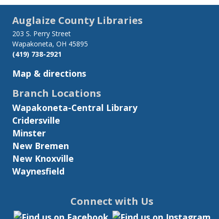
Auglaize County Libraries
203 S. Perry Street
Wapakoneta, OH 45895
(419) 738-2921
Map & directions
Branch Locations
Wapakoneta-Central Library
Cridersville
Minster
New Bremen
New Knoxville
Waynesfield
Connect with Us