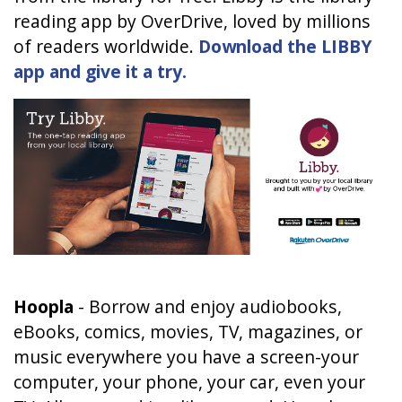
reading app by OverDrive, loved by millions
of readers worldwide.
Download the LIBBY
app and give it a try.
Hoopla
-
Borrow and enjoy audiobooks,
eBooks, comics, movies, TV, magazines, or
music everywhere you have a screen-your
computer, your phone, your car, even your